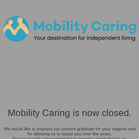
Mobility Caring is now closed.
We would like to express our sincere gratitude for your support and
for allowing us to assist you over the years.
Your trust and engagement have meant a great deal to us.