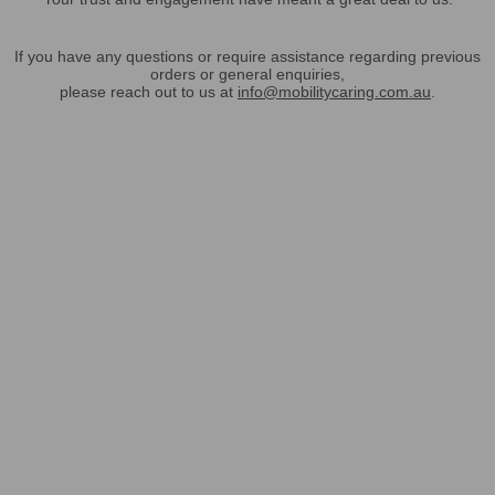
If you have any questions or require assistance regarding previous
orders or general enquiries,
please reach out to us at
info@mobilitycaring.com.au
.