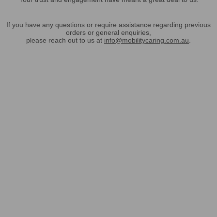
If you have any questions or require assistance regarding previous
orders or general enquiries,
please reach out to us at
info@mobilitycaring.com.au
.