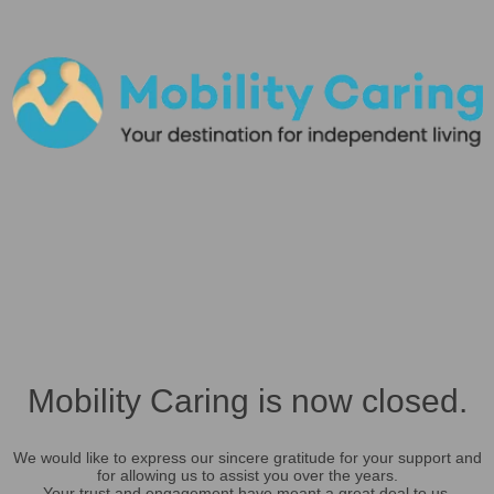
Mobility Caring is now closed.
We would like to express our sincere gratitude for your support and
for allowing us to assist you over the years.
Your trust and engagement have meant a great deal to us.