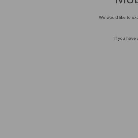
We would like to exp
If you have 