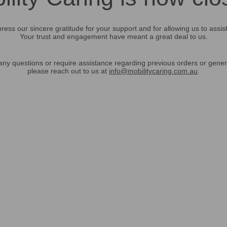
ress our sincere gratitude for your support and for allowing us to assis
Your trust and engagement have meant a great deal to us.
any questions or require assistance regarding previous orders or gener
please reach out to us at
info@mobilitycaring.com.au
.