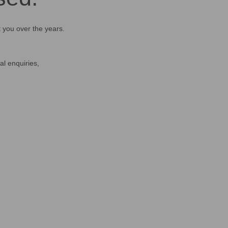
t you over the years.
al enquiries,