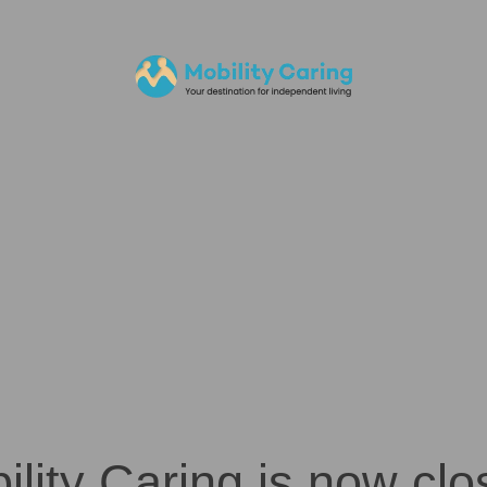
ility Caring is now clo