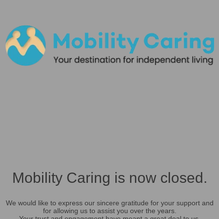
Mobility Caring is now closed.
We would like to express our sincere gratitude for your support and
for allowing us to assist you over the years.
Your trust and engagement have meant a great deal to us.