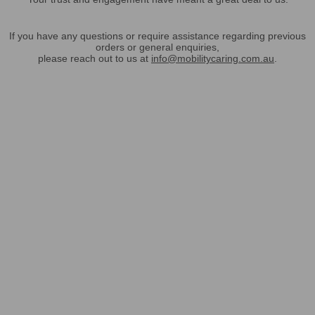
If you have any questions or require assistance regarding previous
orders or general enquiries,
please reach out to us at
info@mobilitycaring.com.au
.