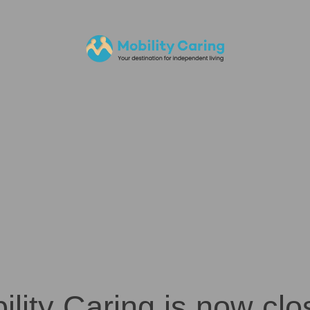
ility Caring is now clo