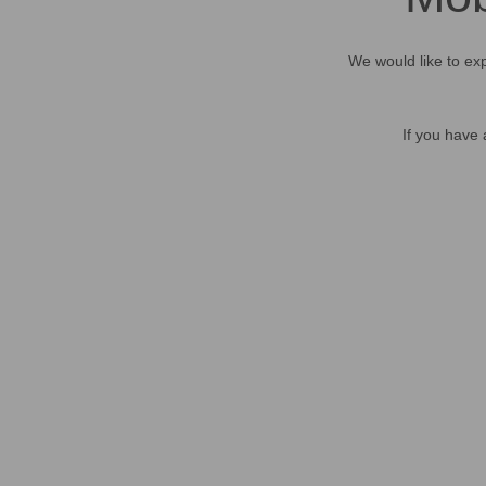
We would like to exp
If you have 