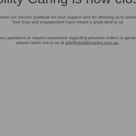
ress our sincere gratitude for your support and for allowing us to assis
Your trust and engagement have meant a great deal to us.
any questions or require assistance regarding previous orders or gener
please reach out to us at
info@mobilitycaring.com.au
.