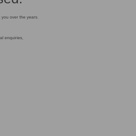
t you over the years.
al enquiries,