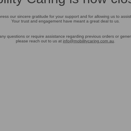
ress our sincere gratitude for your support and for allowing us to assis
Your trust and engagement have meant a great deal to us.
any questions or require assistance regarding previous orders or gener
please reach out to us at
info@mobilitycaring.com.au
.