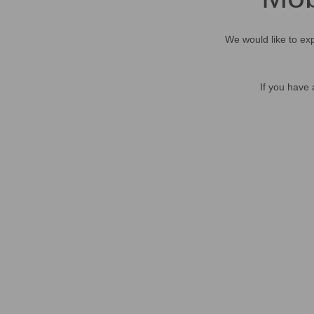
We would like to exp
If you have 