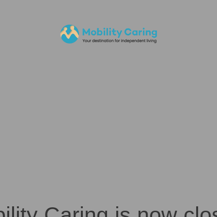
ility Caring is now clo