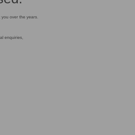
t you over the years.
al enquiries,