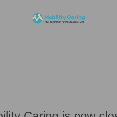
ility Caring is now clo