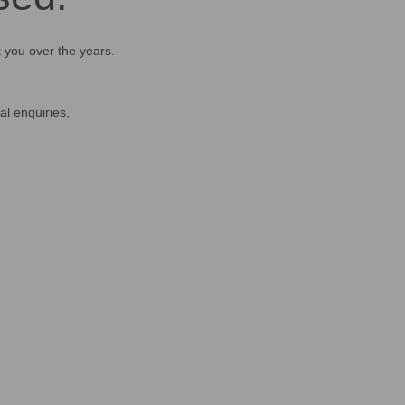
t you over the years.
al enquiries,