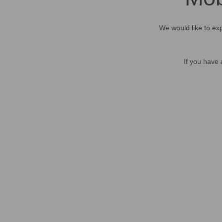
We would like to exp
If you have 