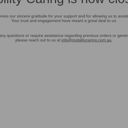
ress our sincere gratitude for your support and for allowing us to assis
Your trust and engagement have meant a great deal to us.
any questions or require assistance regarding previous orders or gener
please reach out to us at
info@mobilitycaring.com.au
.