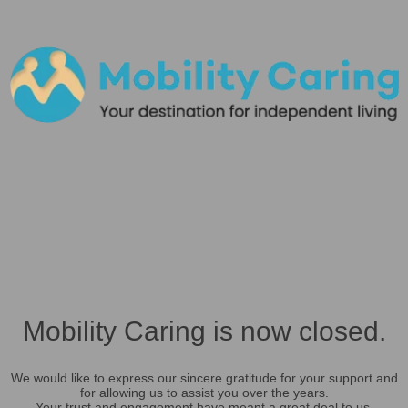
Mobility Caring is now closed.
We would like to express our sincere gratitude for your support and
for allowing us to assist you over the years.
Your trust and engagement have meant a great deal to us.