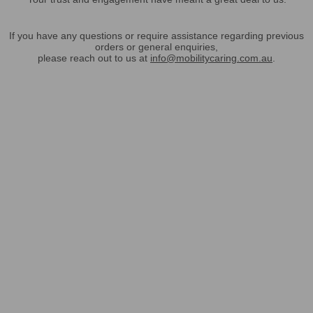
If you have any questions or require assistance regarding previous
orders or general enquiries,
please reach out to us at
info@mobilitycaring.com.au
.