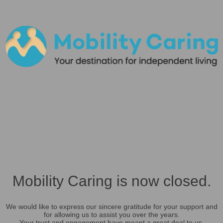
Mobility Caring is now closed.
We would like to express our sincere gratitude for your support and
for allowing us to assist you over the years.
Your trust and engagement have meant a great deal to us.