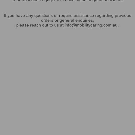
If you have any questions or require assistance regarding previous
orders or general enquiries,
please reach out to us at
info@mobilitycaring.com.au
.