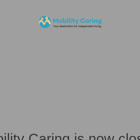
ility Caring is now clo