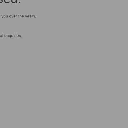
t you over the years.
al enquiries,