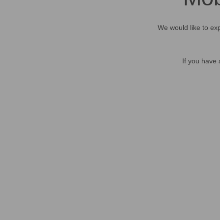
We would like to exp
If you have 