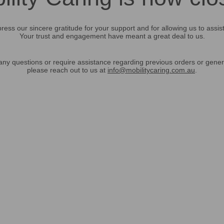
ress our sincere gratitude for your support and for allowing us to assis
Your trust and engagement have meant a great deal to us.
any questions or require assistance regarding previous orders or gener
please reach out to us at
info@mobilitycaring.com.au
.