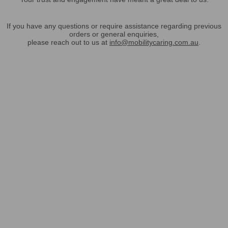
If you have any questions or require assistance regarding previous
orders or general enquiries,
please reach out to us at
info@mobilitycaring.com.au
.