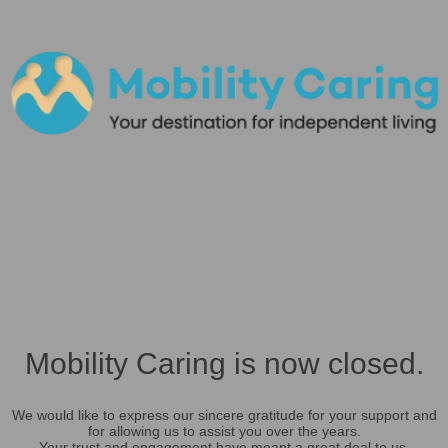
Mobility Caring is now closed.
We would like to express our sincere gratitude for your support and
for allowing us to assist you over the years.
Your trust and engagement have meant a great deal to us.