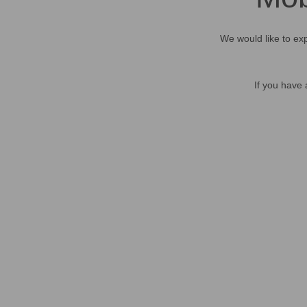
We would like to exp
If you have 