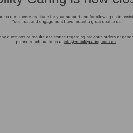
ress our sincere gratitude for your support and for allowing us to assis
Your trust and engagement have meant a great deal to us.
any questions or require assistance regarding previous orders or gener
please reach out to us at
info@mobilitycaring.com.au
.