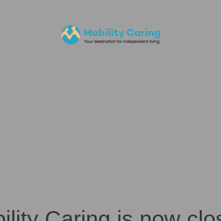
ility Caring is now clo