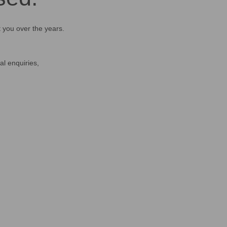
t you over the years.
al enquiries,