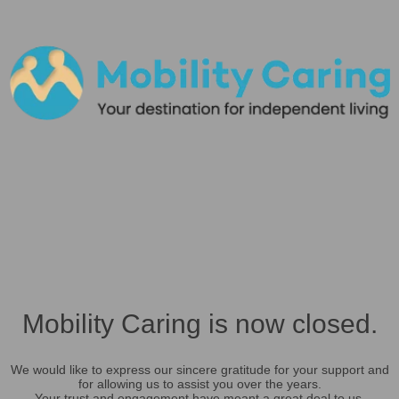
Mobility Caring is now closed.
We would like to express our sincere gratitude for your support and
for allowing us to assist you over the years.
Your trust and engagement have meant a great deal to us.