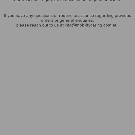
If you have any questions or require assistance regarding previous
orders or general enquiries,
please reach out to us at
info@mobilitycaring.com.au
.