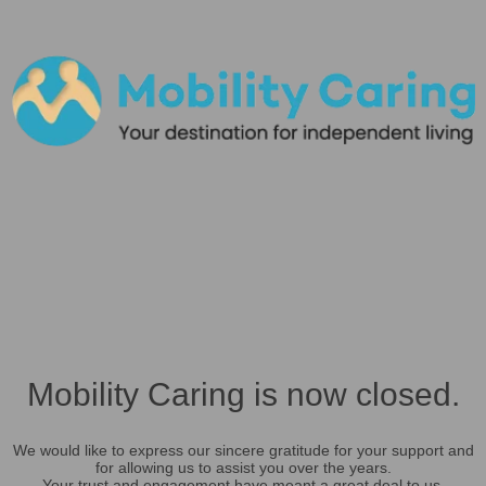
Mobility Caring is now closed.
We would like to express our sincere gratitude for your support and
for allowing us to assist you over the years.
Your trust and engagement have meant a great deal to us.