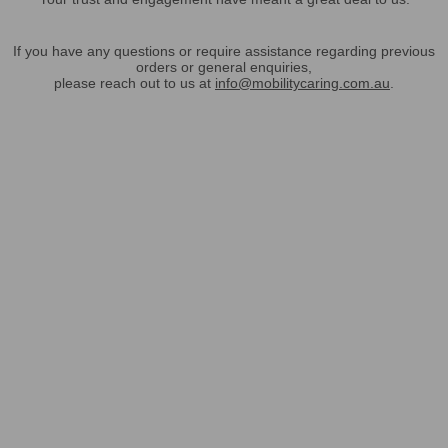
If you have any questions or require assistance regarding previous
orders or general enquiries,
please reach out to us at
info@mobilitycaring.com.au
.