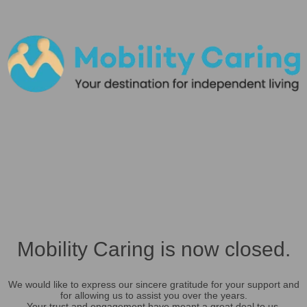
Mobility Caring is now closed.
We would like to express our sincere gratitude for your support and
for allowing us to assist you over the years.
Your trust and engagement have meant a great deal to us.