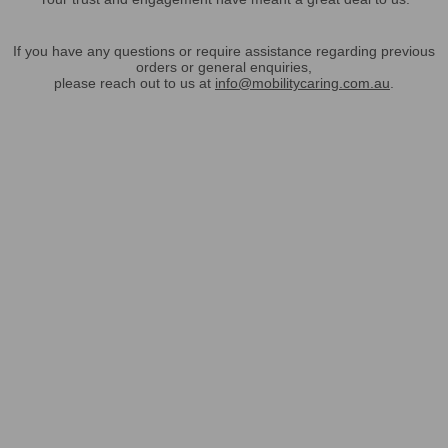
If you have any questions or require assistance regarding previous
orders or general enquiries,
please reach out to us at
info@mobilitycaring.com.au
.