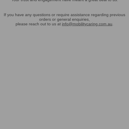
If you have any questions or require assistance regarding previous
orders or general enquiries,
please reach out to us at
info@mobilitycaring.com.au
.