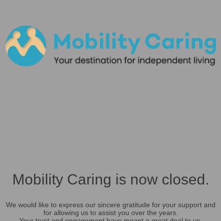
Mobility Caring is now closed.
We would like to express our sincere gratitude for your support and
for allowing us to assist you over the years.
Your trust and engagement have meant a great deal to us.