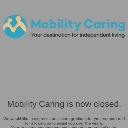
Mobility Caring is now closed.
We would like to express our sincere gratitude for your support and
for allowing us to assist you over the years.
Your trust and engagement have meant a great deal to us.