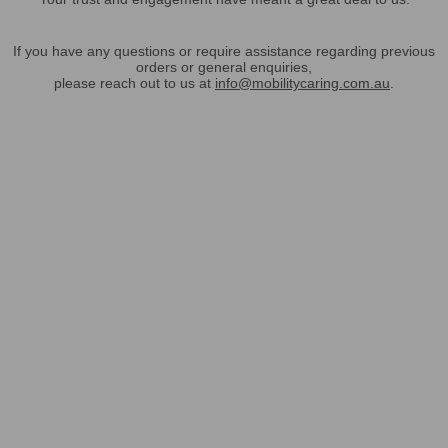
If you have any questions or require assistance regarding previous
orders or general enquiries,
please reach out to us at
info@mobilitycaring.com.au
.