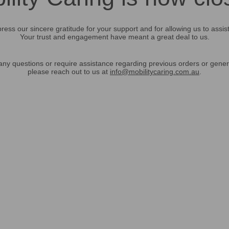
ress our sincere gratitude for your support and for allowing us to assis
Your trust and engagement have meant a great deal to us.
any questions or require assistance regarding previous orders or gener
please reach out to us at
info@mobilitycaring.com.au
.