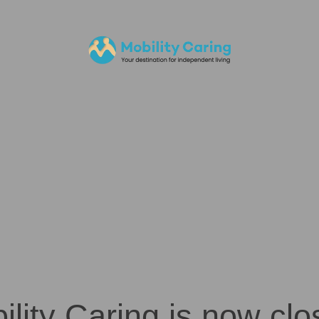
ility Caring is now clo