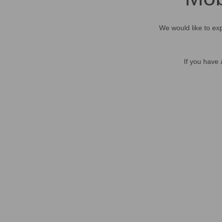
We would like to exp
If you have 