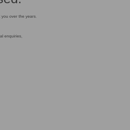
t you over the years.
al enquiries,