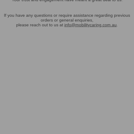
If you have any questions or require assistance regarding previous
orders or general enquiries,
please reach out to us at
info@mobilitycaring.com.au
.