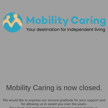
Mobility Caring is now closed.
We would like to express our sincere gratitude for your support and
for allowing us to assist you over the years.
Your trust and engagement have meant a great deal to us.