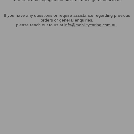
If you have any questions or require assistance regarding previous
orders or general enquiries,
please reach out to us at
info@mobilitycaring.com.au
.