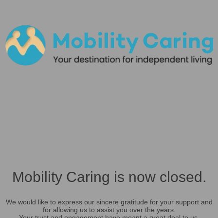
Mobility Caring is now closed.
We would like to express our sincere gratitude for your support and
for allowing us to assist you over the years.
Your trust and engagement have meant a great deal to us.