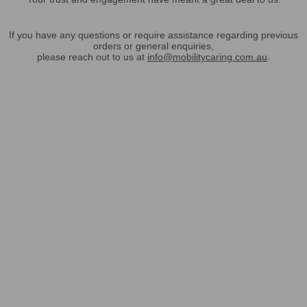
If you have any questions or require assistance regarding previous
orders or general enquiries,
please reach out to us at
info@mobilitycaring.com.au
.