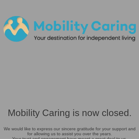
Mobility Caring is now closed.
We would like to express our sincere gratitude for your support and
for allowing us to assist you over the years.
Your trust and engagement have meant a great deal to us.