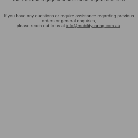
If you have any questions or require assistance regarding previous
orders or general enquiries,
please reach out to us at
info@mobilitycaring.com.au
.