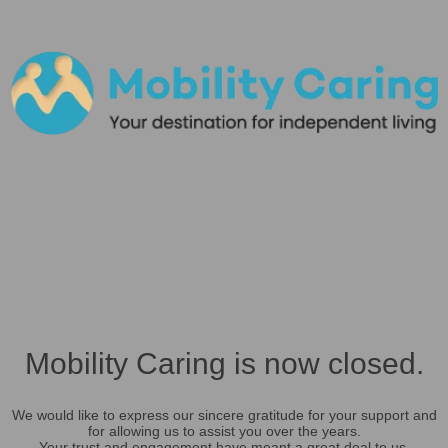
Mobility Caring is now closed.
We would like to express our sincere gratitude for your support and
for allowing us to assist you over the years.
Your trust and engagement have meant a great deal to us.