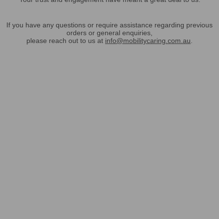
If you have any questions or require assistance regarding previous
orders or general enquiries,
please reach out to us at
info@mobilitycaring.com.au
.