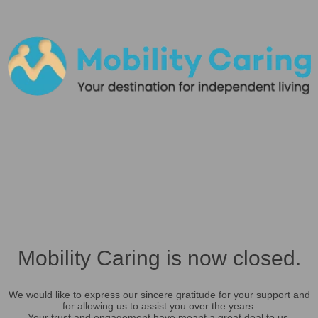
Mobility Caring is now closed.
We would like to express our sincere gratitude for your support and
for allowing us to assist you over the years.
Your trust and engagement have meant a great deal to us.