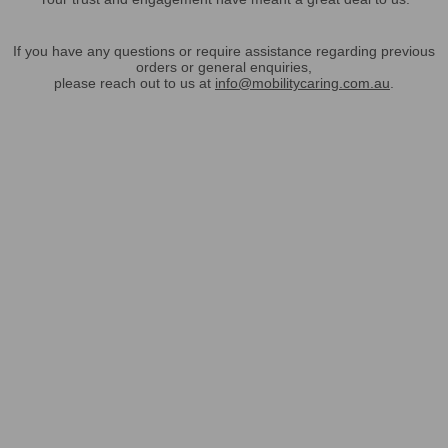
If you have any questions or require assistance regarding previous
orders or general enquiries,
please reach out to us at
info@mobilitycaring.com.au
.