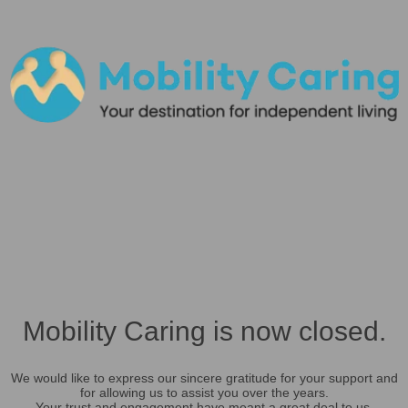
Mobility Caring is now closed.
We would like to express our sincere gratitude for your support and
for allowing us to assist you over the years.
Your trust and engagement have meant a great deal to us.