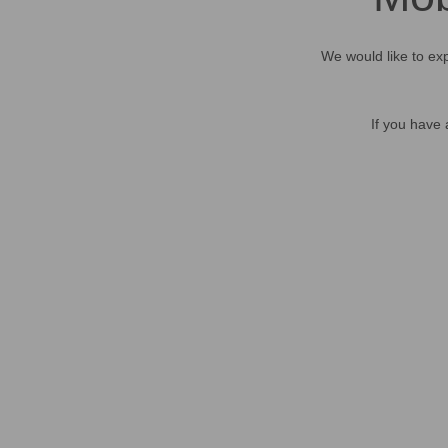
We would like to exp
If you have 