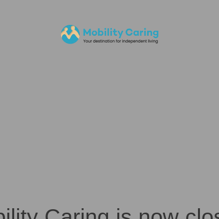
ility Caring is now clo