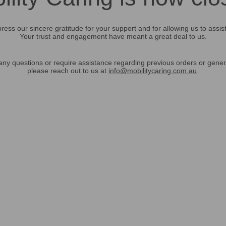
ress our sincere gratitude for your support and for allowing us to assis
Your trust and engagement have meant a great deal to us.
any questions or require assistance regarding previous orders or gener
please reach out to us at
info@mobilitycaring.com.au
.