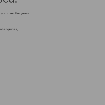
t you over the years.
al enquiries,