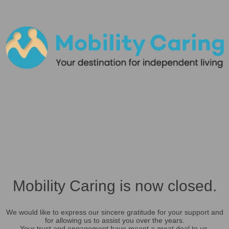
Mobility Caring is now closed.
We would like to express our sincere gratitude for your support and
for allowing us to assist you over the years.
Your trust and engagement have meant a great deal to us.