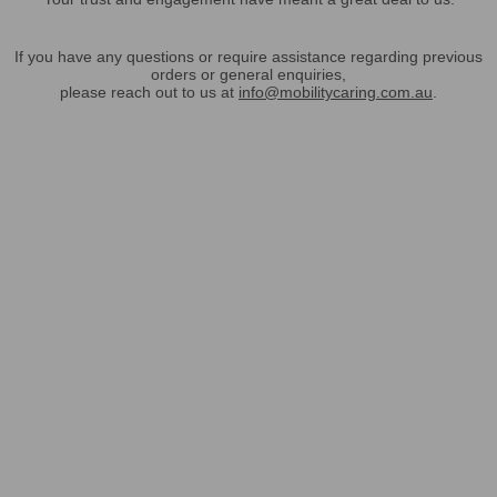
If you have any questions or require assistance regarding previous
orders or general enquiries,
please reach out to us at
info@mobilitycaring.com.au
.