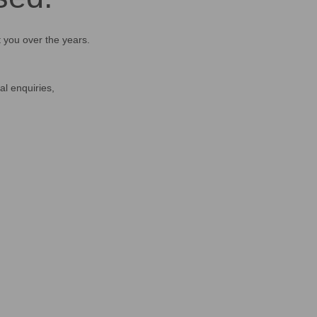
t you over the years.
al enquiries,