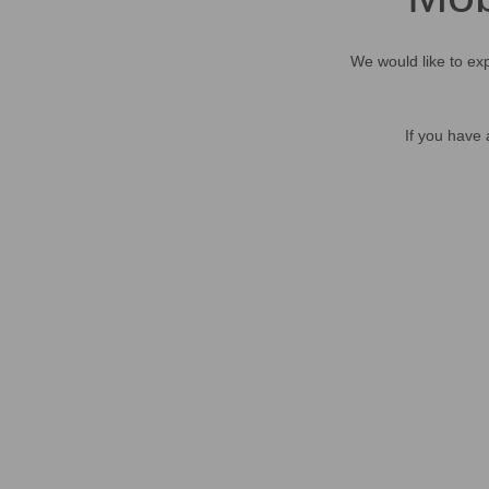
We would like to exp
If you have 