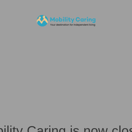
ility Caring is now clo