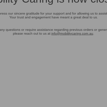
ress our sincere gratitude for your support and for allowing us to assis
Your trust and engagement have meant a great deal to us.
any questions or require assistance regarding previous orders or gener
please reach out to us at
info@mobilitycaring.com.au
.