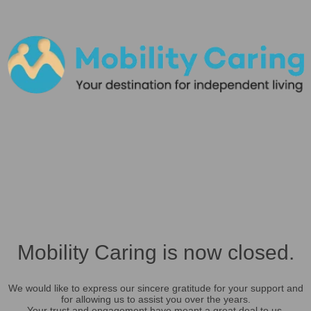
Mobility Caring is now closed.
We would like to express our sincere gratitude for your support and
for allowing us to assist you over the years.
Your trust and engagement have meant a great deal to us.