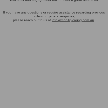
If you have any questions or require assistance regarding previous
orders or general enquiries,
please reach out to us at
info@mobilitycaring.com.au
.