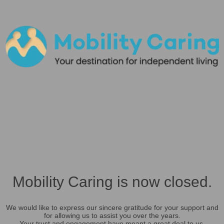
Mobility Caring is now closed.
We would like to express our sincere gratitude for your support and
for allowing us to assist you over the years.
Your trust and engagement have meant a great deal to us.