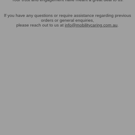
If you have any questions or require assistance regarding previous
orders or general enquiries,
please reach out to us at
info@mobilitycaring.com.au
.