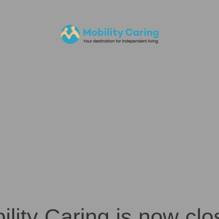
ility Caring is now clo