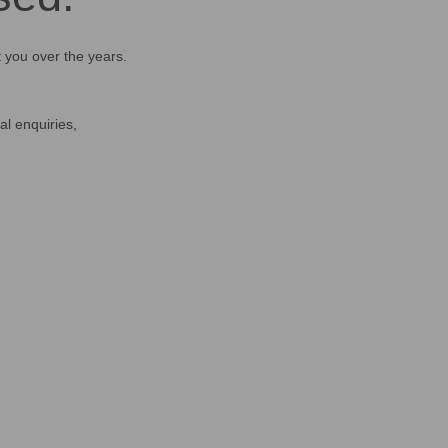
t you over the years.
al enquiries,