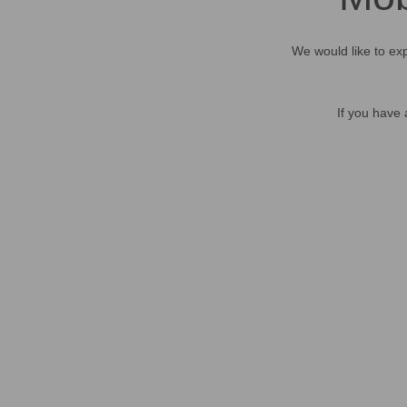
We would like to exp
If you have 