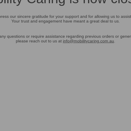
ress our sincere gratitude for your support and for allowing us to assis
Your trust and engagement have meant a great deal to us.
any questions or require assistance regarding previous orders or gener
please reach out to us at
info@mobilitycaring.com.au
.