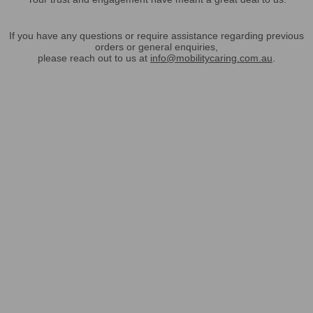
If you have any questions or require assistance regarding previous
orders or general enquiries,
please reach out to us at
info@mobilitycaring.com.au
.