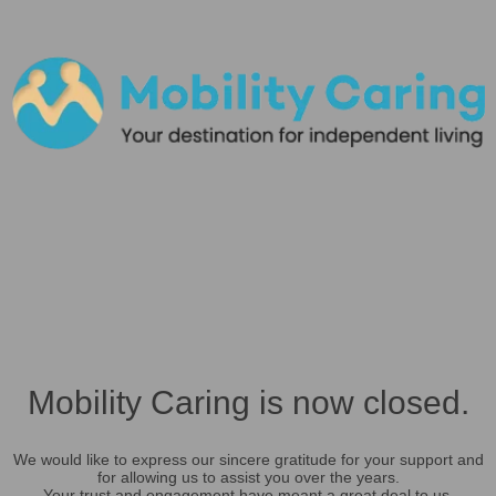
Mobility Caring is now closed.
We would like to express our sincere gratitude for your support and
for allowing us to assist you over the years.
Your trust and engagement have meant a great deal to us.