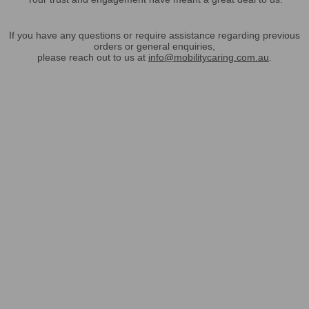
If you have any questions or require assistance regarding previous
orders or general enquiries,
please reach out to us at
info@mobilitycaring.com.au
.