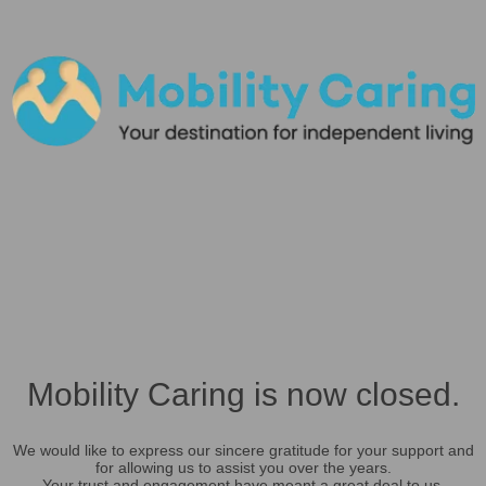
Mobility Caring is now closed.
We would like to express our sincere gratitude for your support and
for allowing us to assist you over the years.
Your trust and engagement have meant a great deal to us.