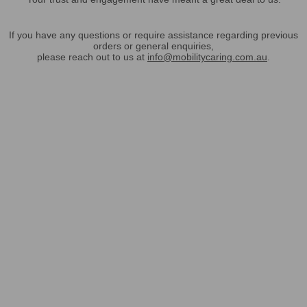
If you have any questions or require assistance regarding previous
orders or general enquiries,
please reach out to us at
info@mobilitycaring.com.au
.