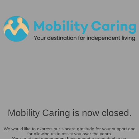
Mobility Caring is now closed.
We would like to express our sincere gratitude for your support and
for allowing us to assist you over the years.
Your trust and engagement have meant a great deal to us.