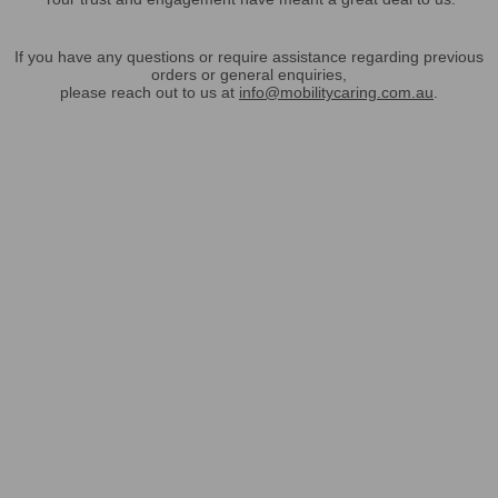
If you have any questions or require assistance regarding previous
orders or general enquiries,
please reach out to us at
info@mobilitycaring.com.au
.