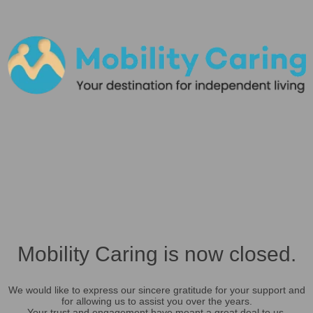
Mobility Caring is now closed.
We would like to express our sincere gratitude for your support and
for allowing us to assist you over the years.
Your trust and engagement have meant a great deal to us.