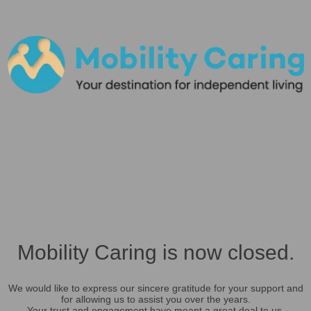
Mobility Caring is now closed.
We would like to express our sincere gratitude for your support and
for allowing us to assist you over the years.
Your trust and engagement have meant a great deal to us.