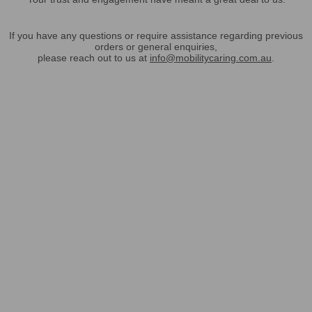
If you have any questions or require assistance regarding previous
orders or general enquiries,
please reach out to us at
info@mobilitycaring.com.au
.