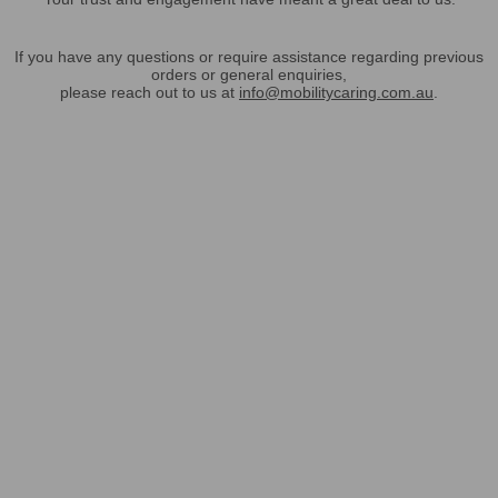
If you have any questions or require assistance regarding previous
orders or general enquiries,
please reach out to us at
info@mobilitycaring.com.au
.