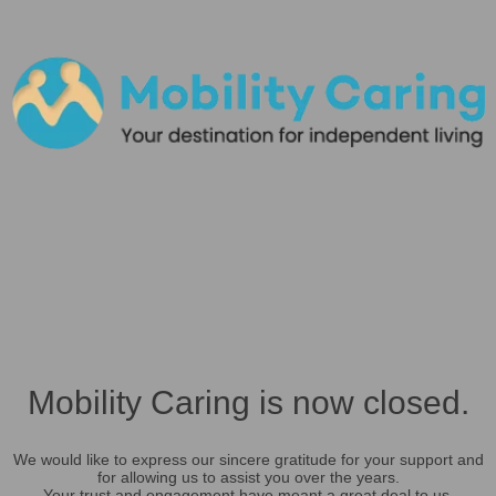
Mobility Caring is now closed.
We would like to express our sincere gratitude for your support and
for allowing us to assist you over the years.
Your trust and engagement have meant a great deal to us.