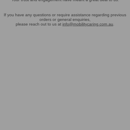
If you have any questions or require assistance regarding previous
orders or general enquiries,
please reach out to us at
info@mobilitycaring.com.au
.