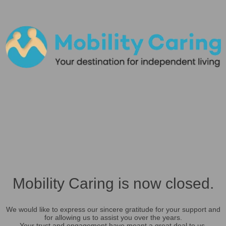
Mobility Caring is now closed.
We would like to express our sincere gratitude for your support and
for allowing us to assist you over the years.
Your trust and engagement have meant a great deal to us.