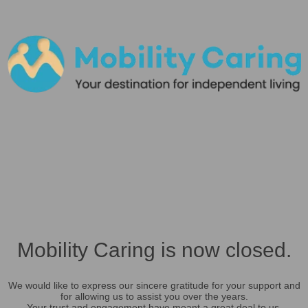
Mobility Caring is now closed.
We would like to express our sincere gratitude for your support and
for allowing us to assist you over the years.
Your trust and engagement have meant a great deal to us.