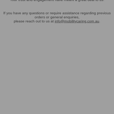
If you have any questions or require assistance regarding previous
orders or general enquiries,
please reach out to us at
info@mobilitycaring.com.au
.