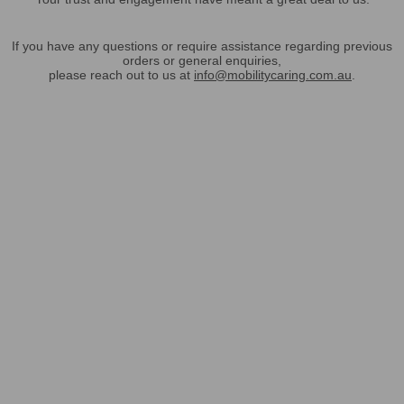
If you have any questions or require assistance regarding previous
orders or general enquiries,
please reach out to us at
info@mobilitycaring.com.au
.