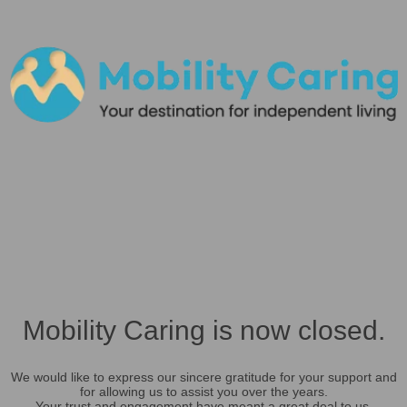
Mobility Caring is now closed.
We would like to express our sincere gratitude for your support and
for allowing us to assist you over the years.
Your trust and engagement have meant a great deal to us.