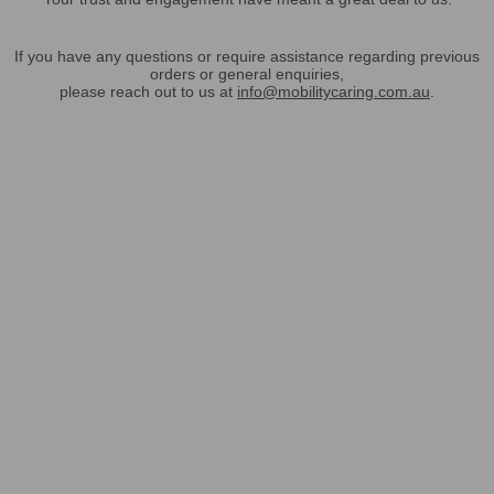
If you have any questions or require assistance regarding previous
orders or general enquiries,
please reach out to us at
info@mobilitycaring.com.au
.