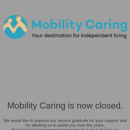
Mobility Caring is now closed.
We would like to express our sincere gratitude for your support and
for allowing us to assist you over the years.
Your trust and engagement have meant a great deal to us.