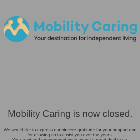
Mobility Caring is now closed.
We would like to express our sincere gratitude for your support and
for allowing us to assist you over the years.
Your trust and engagement have meant a great deal to us.