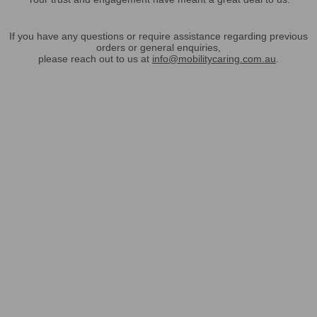
If you have any questions or require assistance regarding previous
orders or general enquiries,
please reach out to us at
info@mobilitycaring.com.au
.