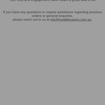
If you have any questions or require assistance regarding previous
orders or general enquiries,
please reach out to us at
info@mobilitycaring.com.au
.