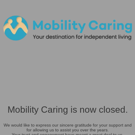
Mobility Caring is now closed.
We would like to express our sincere gratitude for your support and
for allowing us to assist you over the years.
Your trust and engagement have meant a great deal to us.