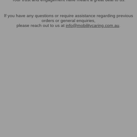
If you have any questions or require assistance regarding previous
orders or general enquiries,
please reach out to us at
info@mobilitycaring.com.au
.