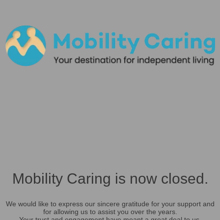
Mobility Caring is now closed.
We would like to express our sincere gratitude for your support and
for allowing us to assist you over the years.
Your trust and engagement have meant a great deal to us.