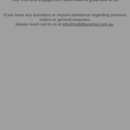
If you have any questions or require assistance regarding previous
orders or general enquiries,
please reach out to us at
info@mobilitycaring.com.au
.