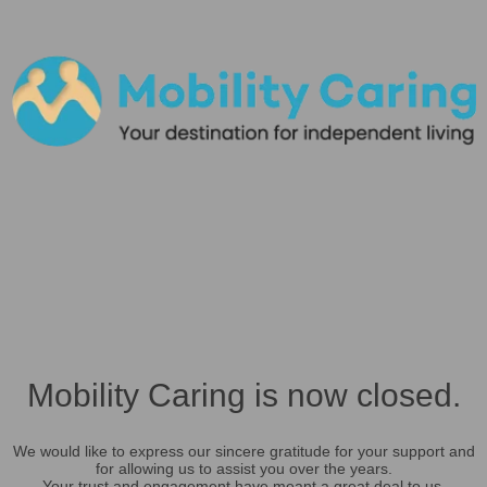
Mobility Caring is now closed.
We would like to express our sincere gratitude for your support and
for allowing us to assist you over the years.
Your trust and engagement have meant a great deal to us.