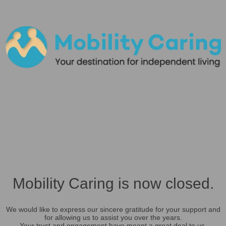
Mobility Caring is now closed.
We would like to express our sincere gratitude for your support and
for allowing us to assist you over the years.
Your trust and engagement have meant a great deal to us.