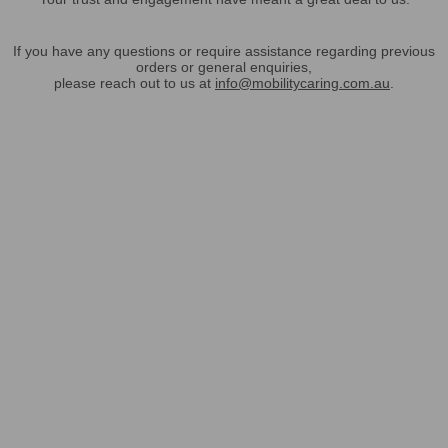
If you have any questions or require assistance regarding previous
orders or general enquiries,
please reach out to us at
info@mobilitycaring.com.au
.