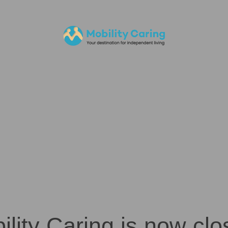
ility Caring is now clo