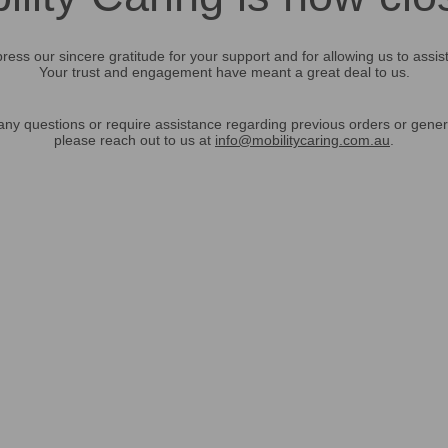
ress our sincere gratitude for your support and for allowing us to assis
Your trust and engagement have meant a great deal to us.
any questions or require assistance regarding previous orders or gener
please reach out to us at
info@mobilitycaring.com.au
.