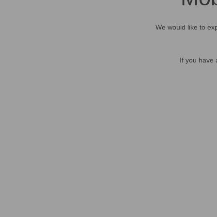
We would like to exp
If you have 