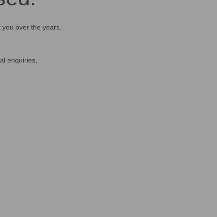
t you over the years.
al enquiries,