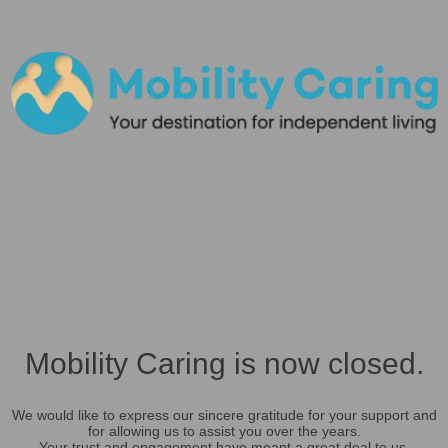
Mobility Caring is now closed.
We would like to express our sincere gratitude for your support and
for allowing us to assist you over the years.
Your trust and engagement have meant a great deal to us.