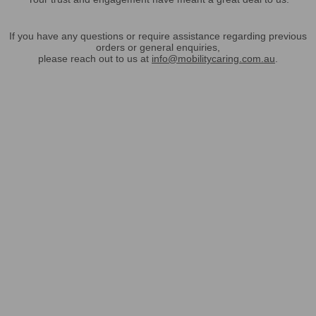
If you have any questions or require assistance regarding previous
orders or general enquiries,
please reach out to us at
info@mobilitycaring.com.au
.