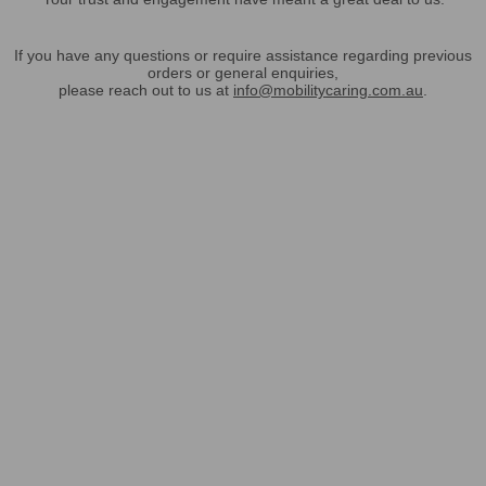
If you have any questions or require assistance regarding previous
orders or general enquiries,
please reach out to us at
info@mobilitycaring.com.au
.