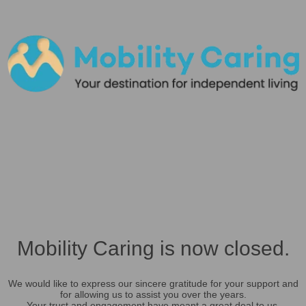
Mobility Caring is now closed.
We would like to express our sincere gratitude for your support and
for allowing us to assist you over the years.
Your trust and engagement have meant a great deal to us.