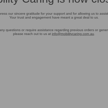
ress our sincere gratitude for your support and for allowing us to assis
Your trust and engagement have meant a great deal to us.
any questions or require assistance regarding previous orders or gener
please reach out to us at
info@mobilitycaring.com.au
.