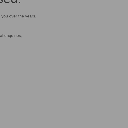
t you over the years.
al enquiries,