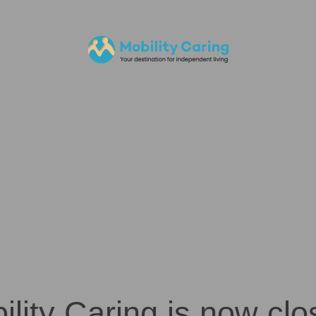
ility Caring is now clo