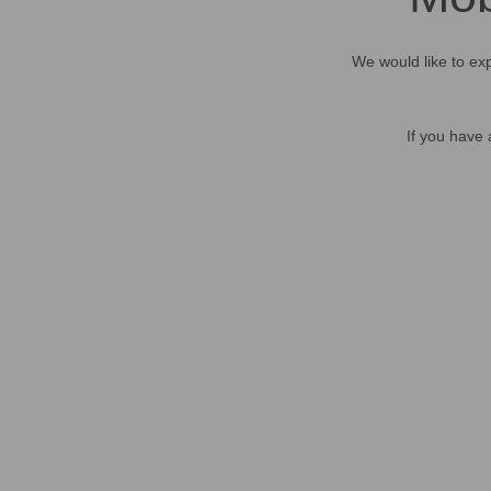
We would like to exp
If you have 