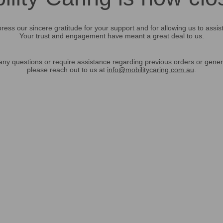
ress our sincere gratitude for your support and for allowing us to assis
Your trust and engagement have meant a great deal to us.
any questions or require assistance regarding previous orders or gener
please reach out to us at
info@mobilitycaring.com.au
.