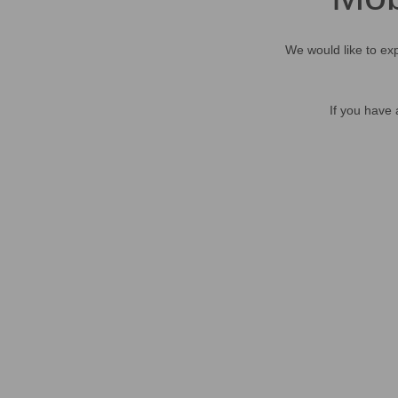
We would like to exp
If you have 