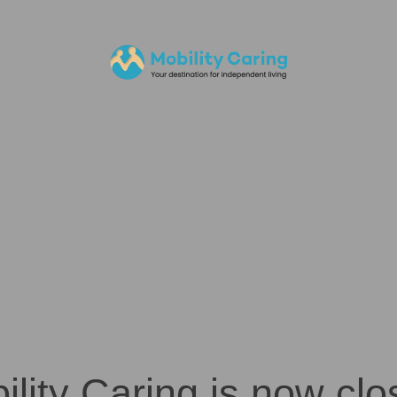
ility Caring is now clo