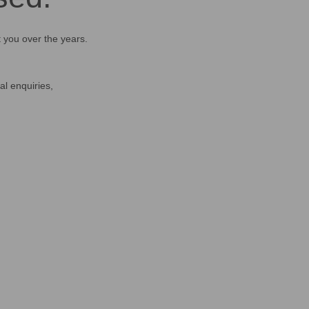
t you over the years.
al enquiries,